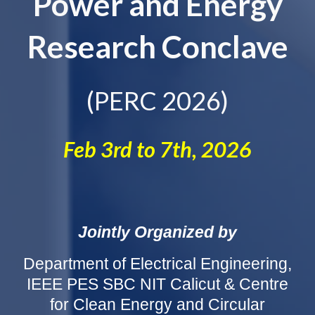
Power and Energy
Research Conclave
(PERC 2026)
Feb 3rd to 7th, 2026
Jointly Organized by
Department of Electrical Engineering,
IEEE PES SBC NIT Calicut & Centre
for Clean Energy and Circular