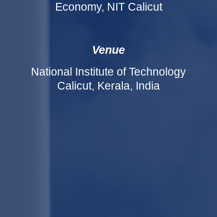
Economy, NIT Calicut
Venue
National Institute of Technology
Calicut, Kerala, India