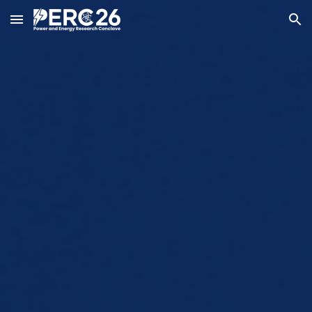
Skip to main content
Skip to navigation